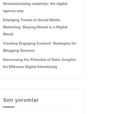
Revolutionizing creativity: the digital
agency way
Emerging Trends in Social Media
Marketing: Staying Ahead in a Digital
World
Creating Engaging Content: Strategies for
Blogging Success
Harnessing the Potential of Data: Insights
for Effective Digital Advertising
Son yorumlar