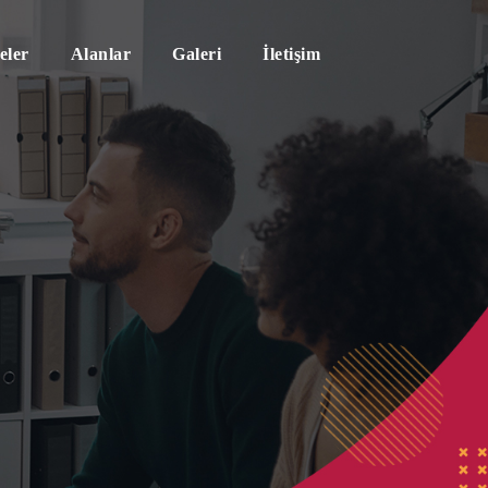
eler
Alanlar
Galeri
İletişim