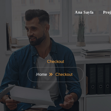
Ana Sayfa
Proj
Checkout
Home
Checkout