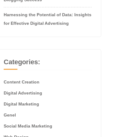
Harnessing the Potential of Data: Insights
for Effective Digital Advertising
Categories:
Content Creation
Digital Advertising
Digital Marketing
Genel
Social Media Marketing