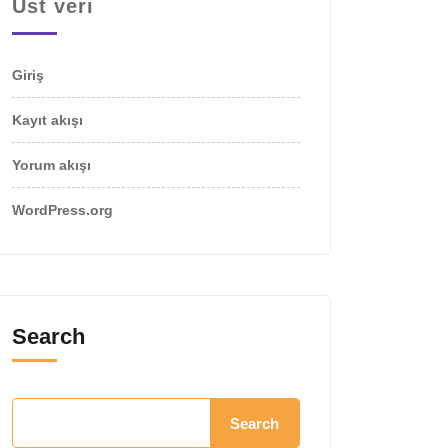
Üst veri
Giriş
Kayıt akışı
Yorum akışı
WordPress.org
Search
Search