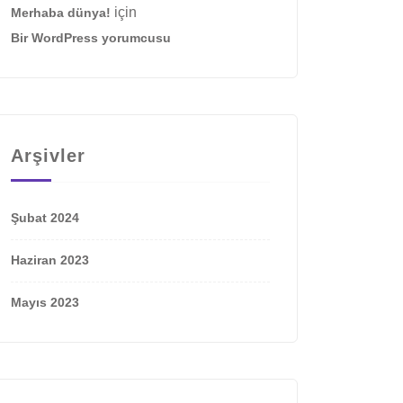
için
Merhaba dünya!
Bir WordPress yorumcusu
Arşivler
Şubat 2024
Haziran 2023
Mayıs 2023