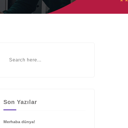
Son Yazılar
Merhaba dünya!