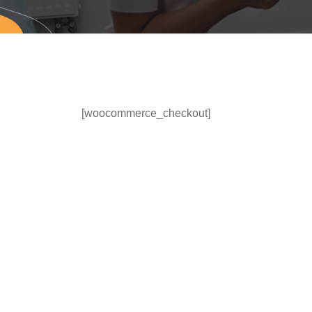
[woocommerce_checkout]