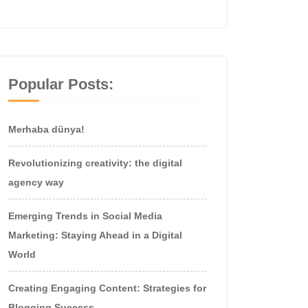
Popular Posts:
Merhaba dünya!
Revolutionizing creativity: the digital
agency way
Emerging Trends in Social Media
Marketing: Staying Ahead in a Digital
World
Creating Engaging Content: Strategies for
Blogging Success