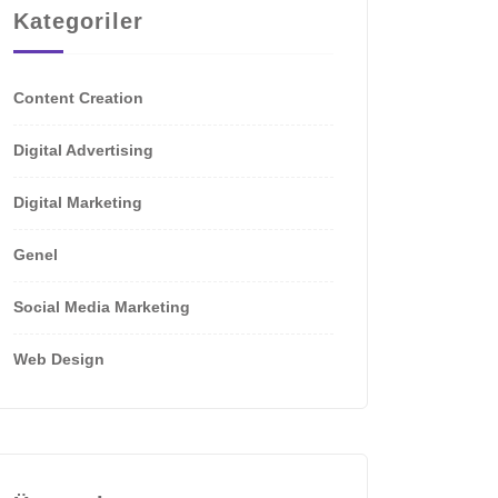
Kategoriler
Content Creation
Digital Advertising
Digital Marketing
Genel
Social Media Marketing
Web Design